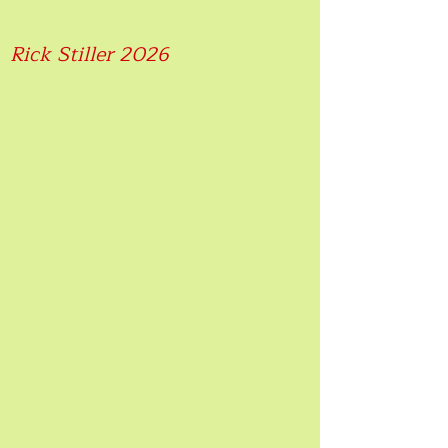
Rick Stiller 2026