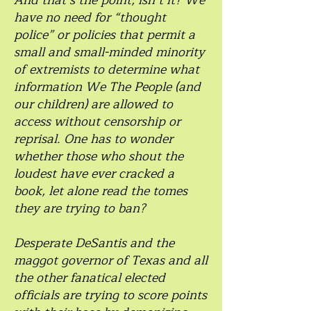
And that’s the point, isn’t it? We
have no need for “thought
police” or policies that permit a
small and small-minded minority
of extremists to determine what
information We The People (and
our children) are allowed to
access without censorship or
reprisal. One has to wonder
whether those who shout the
loudest have ever cracked a
book, let alone read the tomes
they are trying to ban?
Desperate DeSantis and the
maggot governor of Texas and all
the other fanatical elected
officials are trying to score points