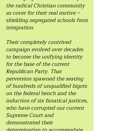
the radical Christian community
as cover for their real motive –
shielding segregated schools from
integration.
Their completely contrived
campaign evolved over decades
to become the unifying identity
for the base of the current
Republican Party. That
perversion spawned the seating
of hundreds of unqualified bigots
on the federal bench and the
induction of six fanatical justices,
who have corrupted our current
Supreme Court and
demonstrated their
determination to accommodate