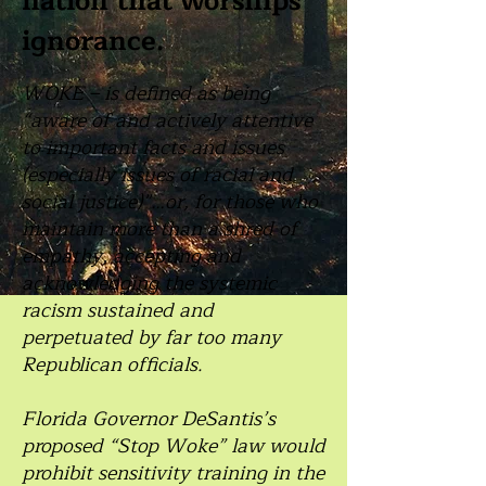
nation that worships
ignorance.
WOKE – is defined as being
“aware of and actively attentive
to important facts and issues
(especially issues of racial and
social justice)”…or, for those who
maintain more than a shred of
empathy, accepting and
acknowledging the systemic
racism sustained and
perpetuated by far too many
Republican officials.
Florida Governor DeSantis’s
proposed “Stop Woke” law would
prohibit sensitivity training in the