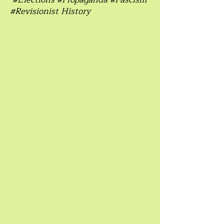
#Revisionist History