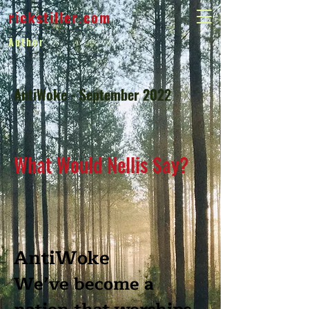
rickstiller.com
Author
AntiWoke - September 2022
What Would Nellis Say?
AntiWoke
We’ve become a