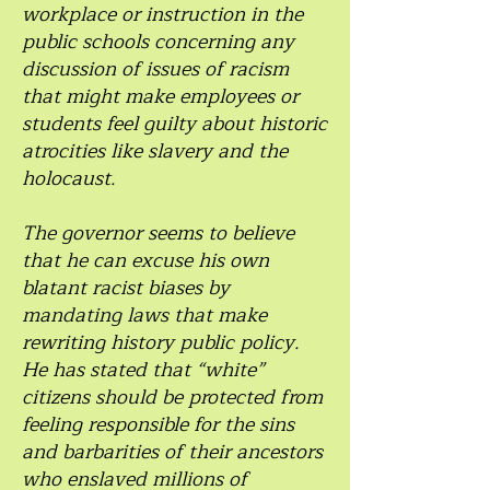
workplace or instruction in the
public schools concerning any
discussion of issues of racism
that might make employees or
students feel guilty about historic
atrocities like slavery and the
holocaust.
The governor seems to believe
that he can excuse his own
blatant racist biases by
mandating laws that make
rewriting history public policy.
He has stated that “white”
citizens should be protected from
feeling responsible for the sins
and barbarities of their ancestors
who enslaved millions of