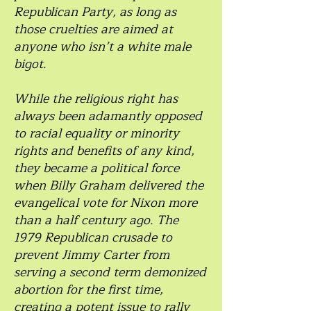
Republican Party, as long as
those cruelties are aimed at
anyone who isn’t a white male
bigot.
While the religious right has
always been adamantly opposed
to racial equality or minority
rights and benefits of any kind,
they became a political force
when Billy Graham delivered the
evangelical vote for Nixon more
than a half century ago. The
1979 Republican crusade to
prevent Jimmy Carter from
serving a second term demonized
abortion for the first time,
creating a potent issue to rally