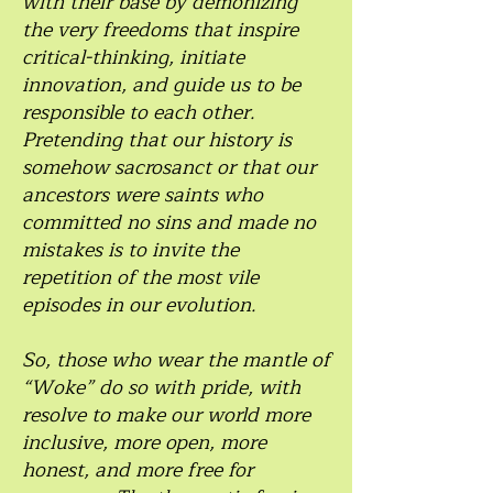
with their base by demonizing
the very freedoms that inspire
critical-thinking, initiate
innovation, and guide us to be
responsible to each other.
Pretending that our history is
somehow sacrosanct or that our
ancestors were saints who
committed no sins and made no
mistakes is to invite the
repetition of the most vile
episodes in our evolution.
So, those who wear the mantle of
“Woke” do so with pride, with
resolve to make our world more
inclusive, more open, more
honest, and more free for