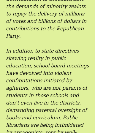
the demands of minority zealots
to repay the delivery of millions
of votes and billions of dollars in
contributions to the Republican
Party.
In addition to state directives
skewing reality in public
education, school board meetings
have devolved into violent
confrontations initiated by
agitators, who are not parents of
students in those schools and
don’t even live in the districts,
demanding parental oversight of
books and curriculum. Public
librarians are being intimidated
by antagonists, sent by well-