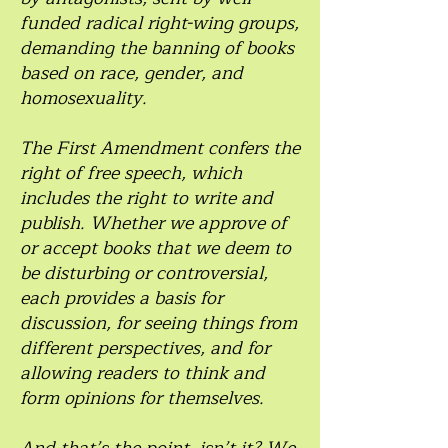
funded radical right-wing groups,
demanding the banning of books
based on race, gender, and
homosexuality.
The First Amendment confers the
right of free speech, which
includes the right to write and
publish. Whether we approve of
or accept books that we deem to
be disturbing or controversial,
each provides a basis for
discussion, for seeing things from
different perspectives, and for
allowing readers to think and
form opinions for themselves.