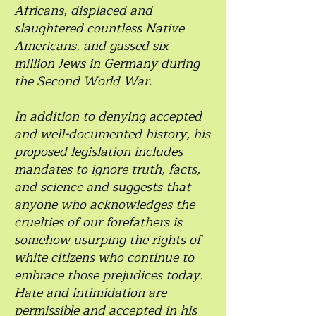
Africans, displaced and
slaughtered countless Native
Americans, and gassed six
million Jews in Germany during
the Second World War.
In addition to denying accepted
and well-documented history, his
proposed legislation includes
mandates to ignore truth, facts,
and science and suggests that
anyone who acknowledges the
cruelties of our forefathers is
somehow usurping the rights of
white citizens who continue to
embrace those prejudices today.
Hate and intimidation are
permissible and accepted in his