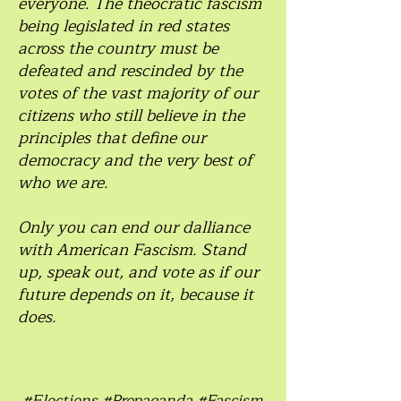
everyone. The theocratic fascism
being legislated in red states
across the country must be
defeated and rescinded by the
votes of the vast majority of our
citizens who still believe in the
principles that define our
democracy and the very best of
who we are.
Only you can end our dalliance
with American Fascism. Stand
up, speak out, and vote as if our
future depends on it, because it
does.
#Elections #Propaganda #Fascism