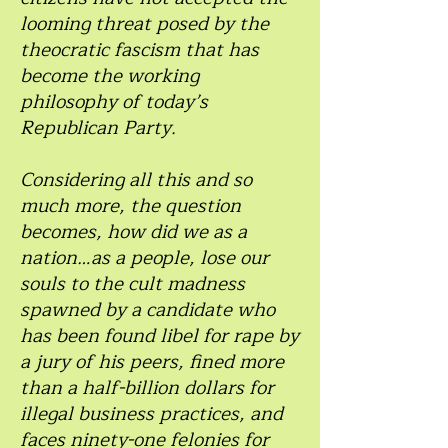
looming threat posed by the
theocratic fascism that has
become the working
philosophy of today’s
Republican Party.
Considering all this and so
much more, the question
becomes, how did we as a
nation…as a people, lose our
souls to the cult madness
spawned by a candidate who
has been found libel for rape by
a jury of his peers, fined more
than a half-billion dollars for
illegal business practices, and
faces ninety-one felonies for