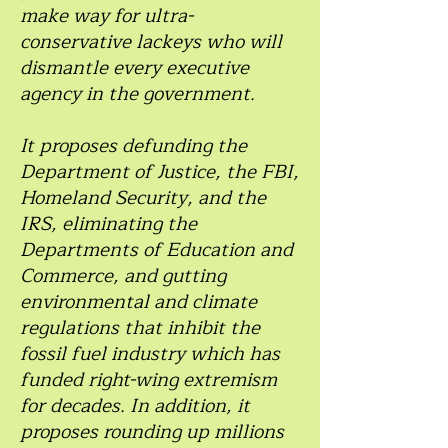
make way for ultra-
conservative lackeys who will
dismantle every executive
agency in the government.
It proposes defunding the
Department of Justice, the FBI,
Homeland Security, and the
IRS, eliminating the
Departments of Education and
Commerce, and gutting
environmental and climate
regulations that inhibit the
fossil fuel industry which has
funded right-wing extremism
for decades. In addition, it
proposes rounding up millions