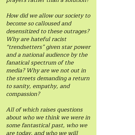
prayers rather than a solution?
How did we allow our society to
become so calloused and
desensitized to these outrages?
Why are hateful racist
“trendsetters” given star power
and a national audience by the
fanatical spectrum of the
media? Why are we not out in
the streets demanding a return
to sanity, empathy, and
compassion?
All of which raises questions
about who we think we were in
some fantastical past, who we
are today, and who we will