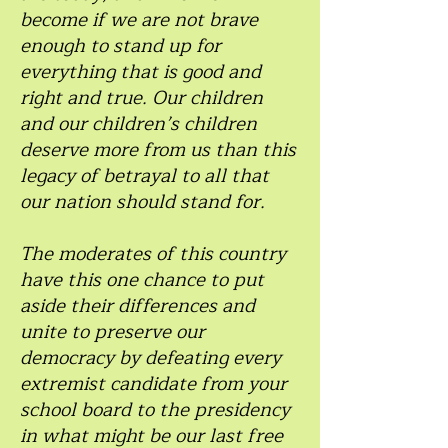
become if we are not brave
enough to stand up for
everything that is good and
right and true. Our children
and our children’s children
deserve more from us than this
legacy of betrayal to all that
our nation should stand for.
The moderates of this country
have this one chance to put
aside their differences and
unite to preserve our
democracy by defeating every
extremist candidate from your
school board to the presidency
in what might be our last free