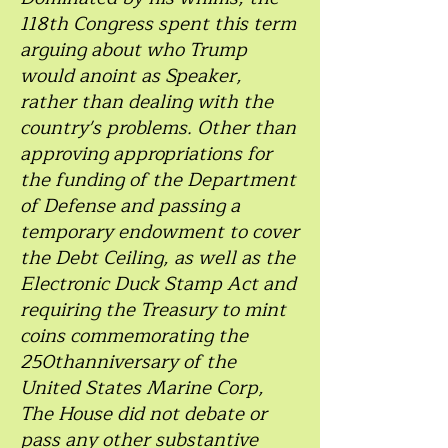
118th Congress spent this term
arguing about who Trump
would anoint as Speaker,
rather than dealing with the
country's problems. Other than
approving appropriations for
the funding of the Department
of Defense and passing a
temporary endowment to cover
the Debt Ceiling, as well as the
Electronic Duck Stamp Act and
requiring the Treasury to mint
coins commemorating the
250thanniversary of the
United States Marine Corp,
The House did not debate or
pass any other substantive