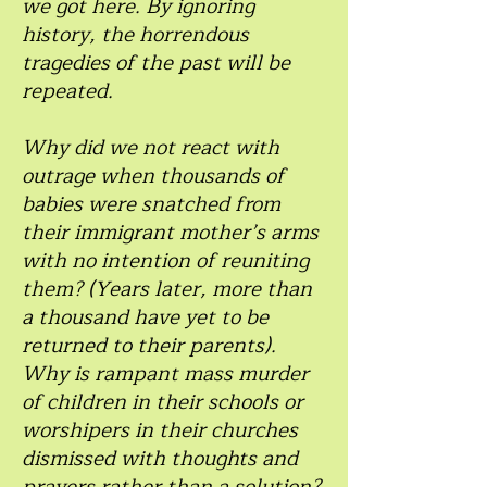
we got here. By ignoring
history, the horrendous
tragedies of the past will be
repeated.
Why did we not react with
outrage when thousands of
babies were snatched from
their immigrant mother’s arms
with no intention of reuniting
them? (Years later, more than
a thousand have yet to be
returned to their parents).
Why is rampant mass murder
of children in their schools or
worshipers in their churches
dismissed with thoughts and