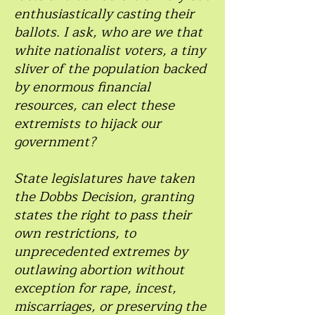
enthusiastically casting their
ballots. I ask, who are we that
white nationalist voters, a tiny
sliver of the population backed
by enormous financial
resources, can elect these
extremists to hijack our
government?
State legislatures have taken
the Dobbs Decision, granting
states the right to pass their
own restrictions, to
unprecedented extremes by
outlawing abortion without
exception for rape, incest,
miscarriages, or preserving the