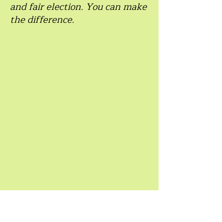
and fair election. You can make
the difference.