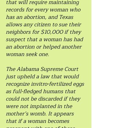
that will require maintaining
records for every woman who
has an abortion, and Texas
allows any citizen to sue their
neighbors for $10,000 if they
suspect that a woman has had
an abortion or helped another
woman seek one.
The Alabama Supreme Court
just upheld a law that would
recognize invitro-fertilized eggs
as full-fledged humans that
could not be discarded if they
were not implanted in the
mother’s womb. It appears
that if a woman becomes