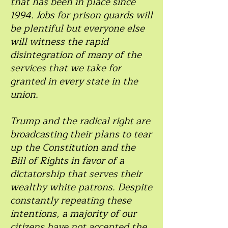
that has been in place since
1994. Jobs for prison guards will
be plentiful but everyone else
will witness the rapid
disintegration of many of the
services that we take for
granted in every state in the
union.
Trump and the radical right are
broadcasting their plans to tear
up the Constitution and the
Bill of Rights in favor of a
dictatorship that serves their
wealthy white patrons. Despite
constantly repeating these
intentions, a majority of our
citizens have not accepted the