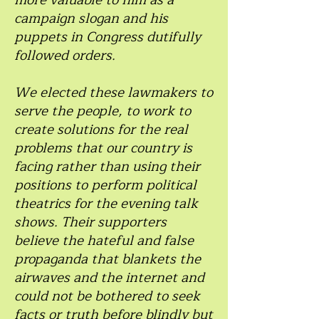
more valuable to him as a
campaign slogan and his
puppets in Congress dutifully
followed orders.
We elected these lawmakers to
serve the people, to work to
create solutions for the real
problems that our country is
facing rather than using their
positions to perform political
theatrics for the evening talk
shows. Their supporters
believe the hateful and false
propaganda that blankets the
airwaves and the internet and
could not be bothered to seek
facts or truth before blindly but