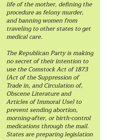
life of the mother, defining the
procedure as felony murder,
and banning women from
traveling to other states to get
medical care.
The Republican Party is making
no secret of their intention to
use the Comstock Act of 1873
(Act of the Suppression of
Trade in, and Circulation of,
Obscene Literature and
Articles of Immoral Use) to
prevent sending abortion,
morning-after, or birth-control
medications through the mail.
States are preparing legislation