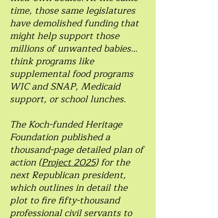
time, those same legislatures
have demolished funding that
might help support those
millions of unwanted babies…
think programs like
supplemental food programs
WIC and SNAP, Medicaid
support, or school lunches.
The Koch-funded Heritage
Foundation published a
thousand-page detailed plan of
action (
Project 2025
) for the
next Republican president,
which outlines in detail the
plot to fire fifty-thousand
professional civil servants to