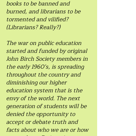
books to be banned and
burned, and librarians to be
tormented and vilified?
(Librarians? Really?)
The war on public education
started and funded by original
John Birch Society members in
the early 1960’s, is spreading
throughout the country and
diminishing our higher
education system that is the
envy of the world. The next
generation of students will be
denied the opportunity to
accept or debate truth and
facts about who we are or how