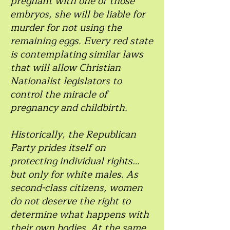
pregnant with one of those
embryos, she will be liable for
murder for not using the
remaining eggs. Every red state
is contemplating similar laws
that will allow Christian
Nationalist legislators to
control the miracle of
pregnancy and childbirth.
Historically, the Republican
Party prides itself on
protecting individual rights…
but only for white males. As
second-class citizens, women
do not deserve the right to
determine what happens with
their own bodies. At the same