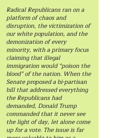
Radical Republicans ran on a
platform of chaos and
disruption, the victimization of
our white population, and the
demonization of every
minority, with a primary focus
claiming that illegal
immigration would “poison the
blood” of the nation. When the
Senate proposed a bi-partisan
bill that addressed everything
the Republicans had
demanded, Donald Trump
commanded that it never see
the light of day, let alone come
up for a vote. The issue is far