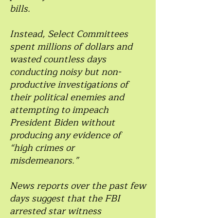
bills.
Instead, Select Committees
spent millions of dollars and
wasted countless days
conducting noisy but non-
productive investigations of
their political enemies and
attempting to impeach
President Biden without
producing any evidence of
“high crimes or
misdemeanors.”
News reports over the past few
days suggest that the FBI
arrested star witness