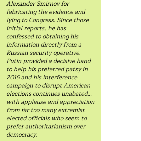
Alexander Smirnov for
fabricating the evidence and
lying to Congress. Since those
initial reports, he has
confessed to obtaining his
information directly from a
Russian security operative.
Putin provided a decisive hand
to help his preferred patsy in
2016 and his interference
campaign to disrupt American
elections continues unabated…
with applause and appreciation
from far too many extremist
elected officials who seem to
prefer authoritarianism over
democracy.