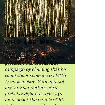
Who are we?
By Rick Stiller
Our former twice-impeached
president started his first
campaign by claiming that he
could shoot someone on Fifth
Avenue in New York and not
lose any supporters. He’s
probably right but that says
more about the morals of his