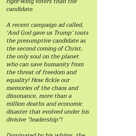
right-wing voters than the
candidate.
A recent campaign ad called,
‘And God gave us Trump’ touts
the presumptive candidate as
the second coming of Christ,
the only soul on the planet
who can save humanity from
the threat of freedom and
equality! How fickle our
memories of the chaos and
dissonance, more than a
million deaths and economic
disaster that evolved under his
divisive “leadership”!
Dominated by his whims, the