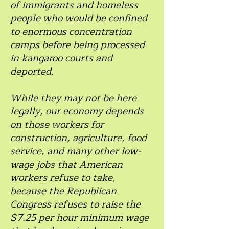
of immigrants and homeless
people who would be confined
to enormous concentration
camps before being processed
in kangaroo courts and
deported.
While they may not be here
legally, our economy depends
on those workers for
construction, agriculture, food
service, and many other low-
wage jobs that American
workers refuse to take,
because the Republican
Congress refuses to raise the
$7.25 per hour minimum wage