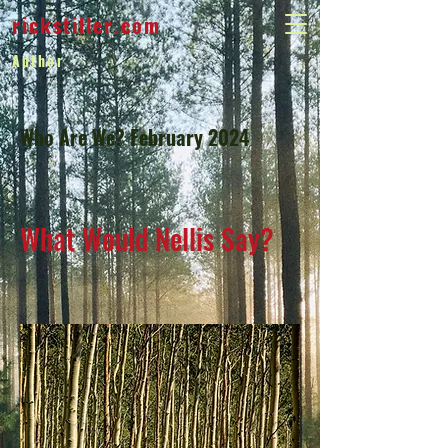
rickstiller.com
Author
Who Are We? February 2024
What Would Nellis Say?