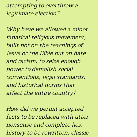
attempting to overthrow a
legitimate election?
Why have we allowed a minor
fanatical religious movement,
built not on the teachings of
Jesus or the Bible but on hate
and racism, to seize enough
power to demolish social
conventions, legal standards,
and historical norms that
affect the entire country?
How did we permit accepted
facts to be replaced with utter
nonsense and complete lies,
history to be rewritten, classic