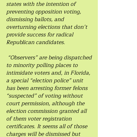
states with the intention of
preventing opposition voting,
dismissing ballots, and
overturning elections that don’t
provide success for radical
Republican candidates.
“Observers” are being dispatched
to minority polling places to
intimidate voters and, in Florida,
a special “election police” unit
has been arresting former felons
“suspected” of voting without
court permission, although the
election commission granted all
of them voter registration
certificates. It seems all of those
charges will be dismissed but