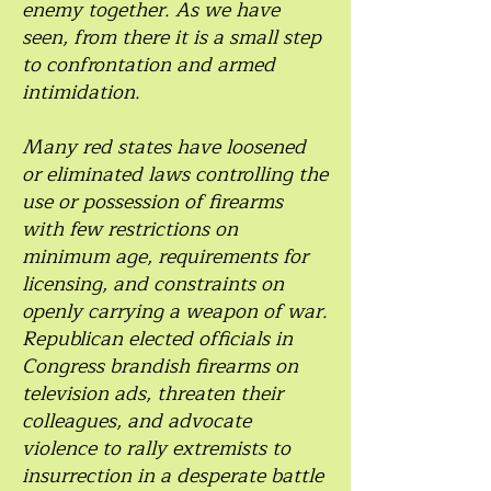
enemy together. As we have
seen, from there it is a small step
to confrontation and armed
intimidation.
Many red states have loosened
or eliminated laws controlling the
use or possession of firearms
with few restrictions on
minimum age, requirements for
licensing, and constraints on
openly carrying a weapon of war.
Republican elected officials in
Congress brandish firearms on
television ads, threaten their
colleagues, and advocate
violence to rally extremists to
insurrection in a desperate battle