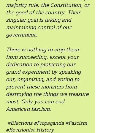
majority rule, the Constitution, or
the good of the country. Their
singular goal is taking and
maintaining control of our
government.
There is nothing to stop them
from succeeding, except your
dedication to protecting our
grand experiment by speaking
out, organizing, and voting to
prevent these monsters from
destroying the things we treasure
most. Only you can end
American fascism.
#Elections #Propaganda #Fascism
#Revisionist History