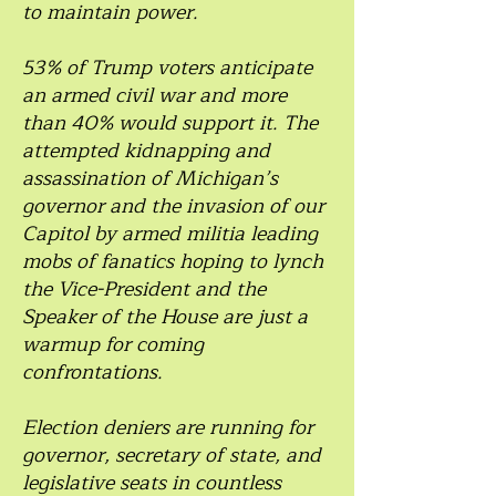
to maintain power.
53% of Trump voters anticipate
an armed civil war and more
than 40% would support it. The
attempted kidnapping and
assassination of Michigan’s
governor and the invasion of our
Capitol by armed militia leading
mobs of fanatics hoping to lynch
the Vice-President and the
Speaker of the House are just a
warmup for coming
confrontations.
Election deniers are running for
governor, secretary of state, and
legislative seats in countless