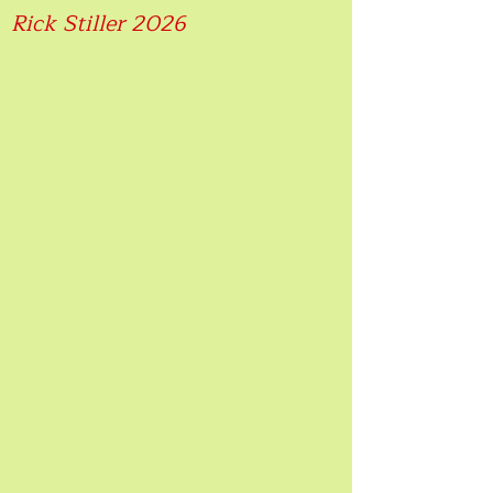
Rick Stiller 2026