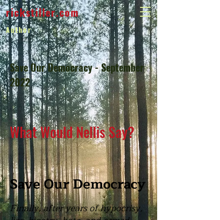
rickstiller.com
Author
Save Our Democracy - September
2022
What Would Nellis Say?
Save Our Democracy
Finally, after years of hypocrisy,