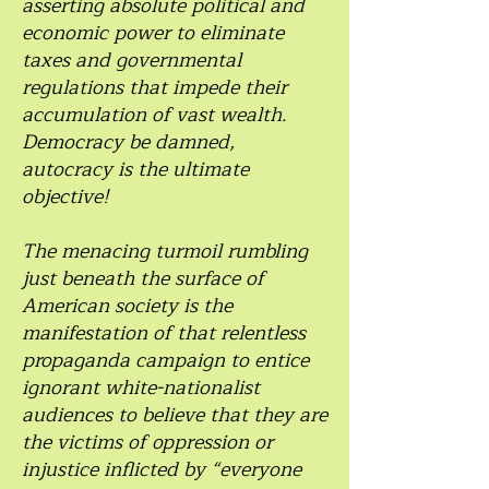
asserting absolute political and
economic power to eliminate
taxes and governmental
regulations that impede their
accumulation of vast wealth.
Democracy be damned,
autocracy is the ultimate
objective!
The menacing turmoil rumbling
just beneath the surface of
American society is the
manifestation of that relentless
propaganda campaign to entice
ignorant white-nationalist
audiences to believe that they are
the victims of oppression or
injustice inflicted by “everyone