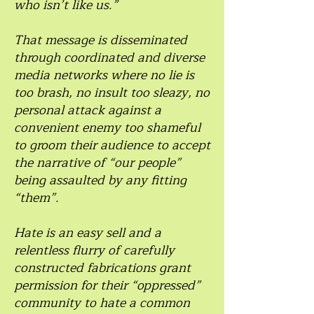
who isn’t like us.”
That message is disseminated
through coordinated and diverse
media networks where no lie is
too brash, no insult too sleazy, no
personal attack against a
convenient enemy too shameful
to groom their audience to accept
the narrative of “our people”
being assaulted by any fitting
“them”.
Hate is an easy sell and a
relentless flurry of carefully
constructed fabrications grant
permission for their “oppressed”
community to hate a common