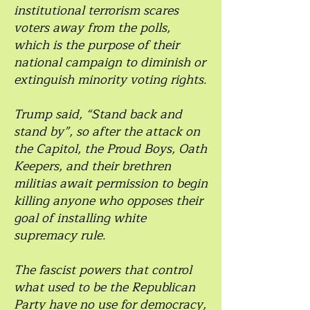
institutional terrorism scares
voters away from the polls,
which is the purpose of their
national campaign to diminish or
extinguish minority voting rights.
Trump said, “Stand back and
stand by”, so after the attack on
the Capitol, the Proud Boys, Oath
Keepers, and their brethren
militias await permission to begin
killing anyone who opposes their
goal of installing white
supremacy rule.
The fascist powers that control
what used to be the Republican
Party have no use for democracy,