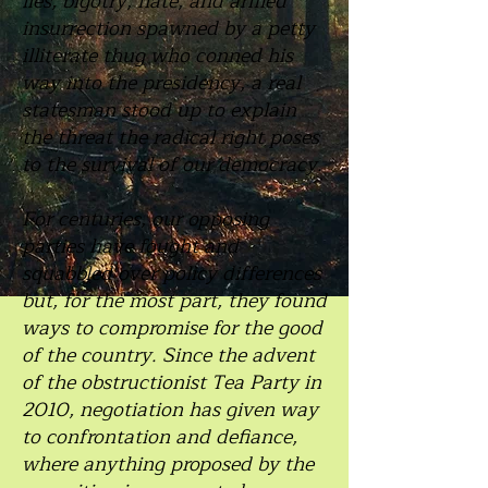
lies, bigotry, hate, and armed
insurrection spawned by a petty
illiterate thug who conned his
way into the presidency, a real
statesman stood up to explain
the threat the radical right poses
to the survival of our democracy.
For centuries, our opposing
parties have fought and
squabbled over policy differences
but, for the most part, they found
ways to compromise for the good
of the country. Since the advent
of the obstructionist Tea Party in
2010, negotiation has given way
to confrontation and defiance,
where anything proposed by the