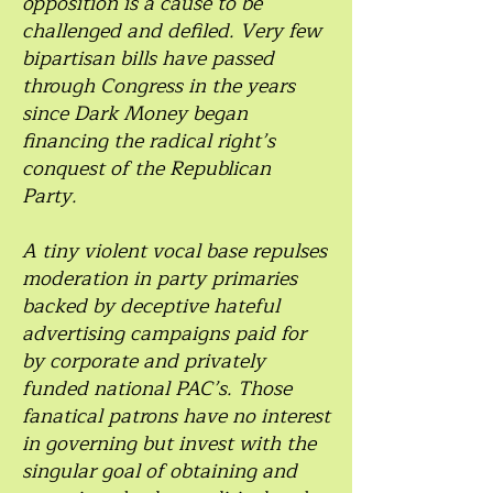
opposition is a cause to be
challenged and defiled. Very few
bipartisan bills have passed
through Congress in the years
since Dark Money began
financing the radical right’s
conquest of the Republican
Party.
A tiny violent vocal base repulses
moderation in party primaries
backed by deceptive hateful
advertising campaigns paid for
by corporate and privately
funded national PAC’s. Those
fanatical patrons have no interest
in governing but invest with the
singular goal of obtaining and