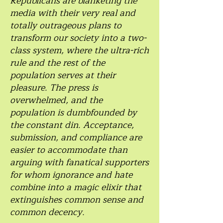
Republicans are blanketing the
media with their very real and
totally outrageous plans to
transform our society into a two-
class system, where the ultra-rich
rule and the rest of the
population serves at their
pleasure. The press is
overwhelmed, and the
population is dumbfounded by
the constant din. Acceptance,
submission, and compliance are
easier to accommodate than
arguing with fanatical supporters
for whom ignorance and hate
combine into a magic elixir that
extinguishes common sense and
common decency.