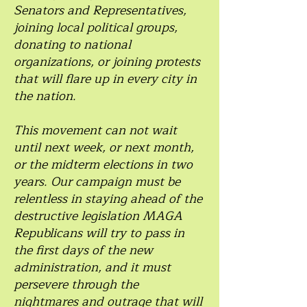
Senators and Representatives,
joining local political groups,
donating to national
organizations, or joining protests
that will flare up in every city in
the nation.
This movement can not wait
until next week, or next month,
or the midterm elections in two
years. Our campaign must be
relentless in staying ahead of the
destructive legislation MAGA
Republicans will try to pass in
the first days of the new
administration, and it must
persevere through the
nightmares and outrage that will