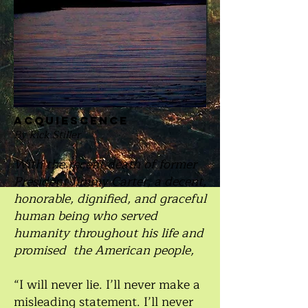
acquiescence
By Rick Stiller
With the recent death of former
President Jimmy Carter, a decent,
honorable, dignified, and graceful
human being who served
humanity throughout his life and
promised the American people,
“I will never lie. I’ll never make a
misleading statement. I’ll never