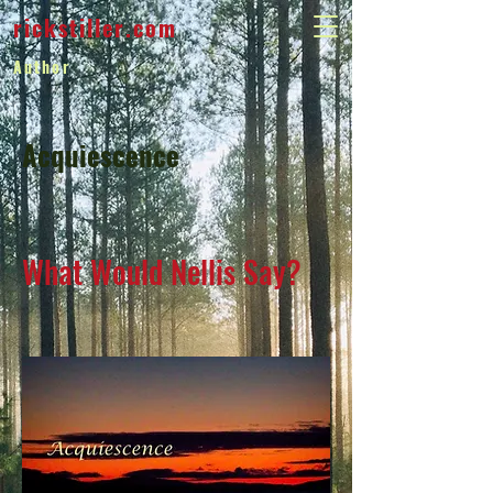
rickstiller.com
Author
Acquiescence
What Would Nellis Say?