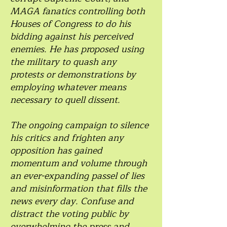
MAGA fanatics controlling both
Houses of Congress to do his
bidding against his perceived
enemies. He has proposed using
the military to quash any
protests or demonstrations by
employing whatever means
necessary to quell dissent.
The ongoing campaign to silence
his critics and frighten any
opposition has gained
momentum and volume through
an ever-expanding passel of lies
and misinformation that fills the
news every day. Confuse and
distract the voting public by
overwhelming the press and