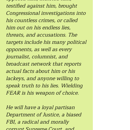
testified against him, brought
Congressional investigations into
his countless crimes, or called
him out on his endless lies,
threats, and accusations. The
targets include his many political
opponents, as well as every
journalist, columnist, and
broadcast network that reports
actual facts about him or his
lackeys, and anyone willing to
speak truth to his lies. Wielding
FEAR is his weapon of choice.
He will have a loyal partisan
Department of Justice, a biased
FBI, a radical and morally
corrupt Supreme Court, and