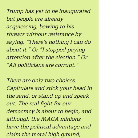
Trump has yet to be inaugurated
but people are already
acquiescing, bowing to his
threats without resistance by
saying, “There’s nothing I can do
about it.” Or “I stopped paying
attention after the election.” Or
“All politicians are corrupt.”
There are only two choices.
Capitulate and stick your head in
the sand, or stand up and speak
out. The real fight for our
democracy is about to begin, and
although the MAGA minions
have the political advantage and
claim the moral high ground,