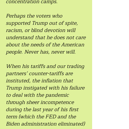
concentration camps.
Perhaps the voters who
supported Trump out of spite,
racism, or blind devotion will
understand that he does not care
about the needs of the American
people. Never has, never will.
When his tariffs and our trading
partners’ counter-tariffs are
instituted, the inflation that
Trump instigated with his failure
to deal with the pandemic
through sheer incompetence
during the last year of his first
term (which the FED and the
Biden administration eliminated)