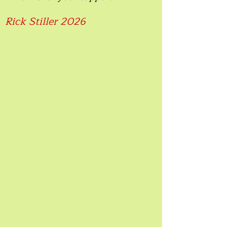
Rick Stiller 2026