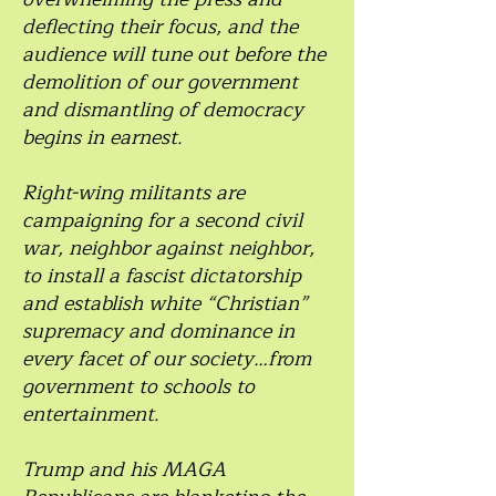
deflecting their focus, and the
audience will tune out before the
demolition of our government
and dismantling of democracy
begins in earnest.
Right-wing militants are
campaigning for a second civil
war, neighbor against neighbor,
to install a fascist dictatorship
and establish white “Christian”
supremacy and dominance in
every facet of our society…from
government to schools to
entertainment.
Trump and his MAGA