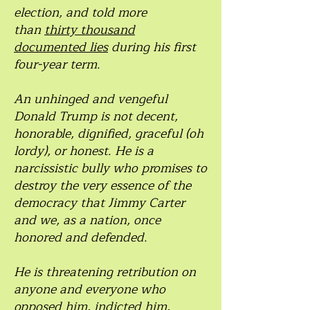
election, and told more
than
thirty thousand
documented lies
during his first
four-year term.
An unhinged and vengeful
Donald Trump is not decent,
honorable, dignified, graceful (oh
lordy), or honest. He is a
narcissistic bully who promises to
destroy the very essence of the
democracy that Jimmy Carter
and we, as a nation, once
honored and defended.
He is threatening retribution on
anyone and everyone who
opposed him, indicted him,