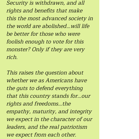
Security is withdrawn, and all
rights and benefits that make
this the most advanced society in
the world are abolished…will life
be better for those who were
foolish enough to vote for this
monster? Only if they are very
rich.
This raises the question about
whether we as Americans have
the guts to defend everything
that this country stands for…our
rights and freedoms…the
empathy, maturity, and integrity
we expect in the character of our
leaders, and the real patriotism
we expect from each other.