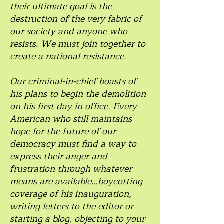
their ultimate goal is the
destruction of the very fabric of
our society and anyone who
resists. We must join together to
create a national resistance.
Our criminal-in-chief boasts of
his plans to begin the demolition
on his first day in office. Every
American who still maintains
hope for the future of our
democracy must find a way to
express their anger and
frustration through whatever
means are available…boycotting
coverage of his inauguration,
writing letters to the editor or
starting a blog, objecting to your