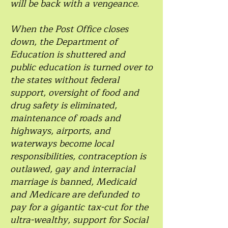
will be back with a vengeance.
When the Post Office closes
down, the Department of
Education is shuttered and
public education is turned over to
the states without federal
support, oversight of food and
drug safety is eliminated,
maintenance of roads and
highways, airports, and
waterways become local
responsibilities, contraception is
outlawed, gay and interracial
marriage is banned, Medicaid
and Medicare are defunded to
pay for a gigantic tax-cut for the
ultra-wealthy, support for Social