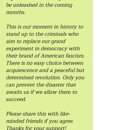
be unleashed in the coming
months.
This is our moment in history to
stand up to the criminals who
aim to replace our grand
experiment in democracy with
their brand of American fascism.
There is no easy choice between
acquiescence and a peaceful but
determined revolution. Only you
can prevent the disaster that
awaits us if we allow them to
succeed.
Please share this with like-
minded friends if you agree.
Thanks for your support!