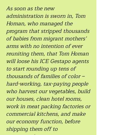
As soon as the new
administration is sworn in, Tom
Homan, who managed the
program that stripped thousands
of babies from migrant mothers’
arms with no intention of ever
reuniting them, that Tom Homan
will loose his ICE Gestapo agents
to start rounding up tens of
thousands of families of color –
hard-working, tax-paying people
who harvest our vegetables, build
our houses, clean hotel rooms,
work in meat packing factories or
commercial kitchens, and make
our economy function, before
shipping them off to