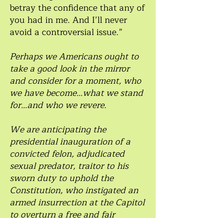
betray the confidence that any of
you had in me. And I’ll never
avoid a controversial issue.”
Perhaps we Americans ought to
take a good look in the mirror
and consider for a moment, who
we have become…what we stand
for…and who we revere.
We are anticipating the
presidential inauguration of a
convicted felon, adjudicated
sexual predator, traitor to his
sworn duty to uphold the
Constitution, who instigated an
armed insurrection at the Capitol
to overturn a free and fair