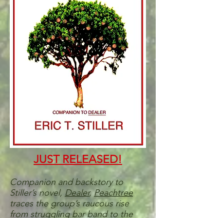
JUST RELEASED!
Companion and backstory to
Stiller’s novel,
Dealer
,
Peachtree
traces the group’s raucous rise
from struggling bar band to the