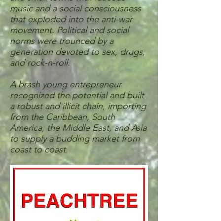
music and a social consciousness
that exploded into the anti-war
movement. Political and social
norms were trounced by a
generation devoted to sex, drugs,
and rock-n-roll.
A brash young entrepreneur
recognized the potential and built
a robust and illicit chain, importing
from the Caribbean, South
America, the Middle East, and Asia
to supply a budding market from
coast to coast.