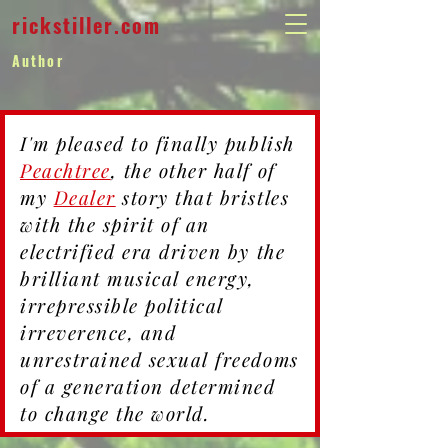
rickstiller.com
Author
I'm pleased to finally publish
Peachtree
, the other half of
my
Dealer
story that bristles
with the spirit of an
electrified era driven by the
brilliant musical energy,
irrepressible political
irreverence, and
unrestrained sexual freedoms
of a generation determined
to change the world.