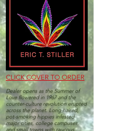
CLICK COVER TO ORDER
Dealer opens as the Summer of
Love flowered in 1967 and the
counter-culture revolution erupted
across the planet. Long-haired,
pot-smoking hippies infested
major cities, college campuses,
and small towns with raucous