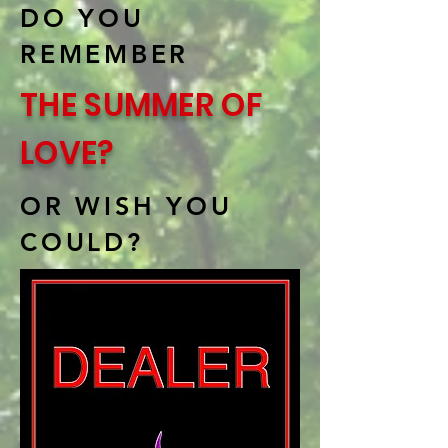
DO YOU
REMEMBER
THE SUMMER OF
LOVE?
OR WISH YOU
COULD?