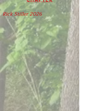
Rick Stiller 2026