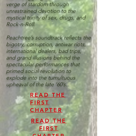
verge of stardom through
unrestrained devotion to the
mystical trinity of sex, drugs, and
Rock-n-Roll.
Peachtree’s soundtrack reflects the
bigotry, corruption, antiwar riots,
international dealers, bad trips,
and grand illusions behind the
spectacular performances that
primed social revolution to
explode into the tumultuous
upheaval of the late ‘60’s.
READ THE
FIRST
CHAPTER
READ THE
FIRST
CHAPTER