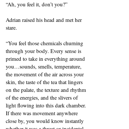
“Ah, you feel it, don’t you?”
Adrian raised his head and met her
stare.
“You feel those chemicals churning
through your body. Every sense is
primed to take in everything around
you…sounds, smells, temperature,
the movement of the air across your
skin, the taste of the tea that lingers
on the palate, the texture and rhythm
of the energies, and the slivers of
light flowing into this dark chamber.
If there was movement anywhere
close by, you would know instantly
whether it was a threat or incidental.