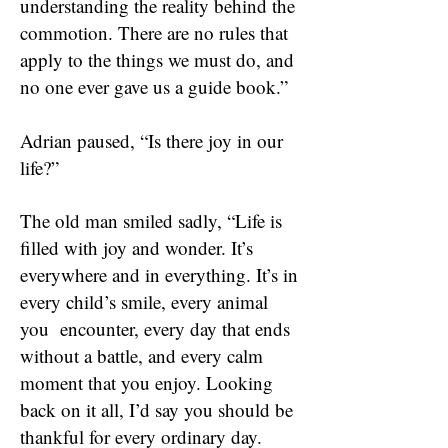
understanding the reality behind the
commotion. There are no rules that
apply to the things we must do, and
no one ever gave us a guide book.”
Adrian paused, “Is there joy in our
life?”
The old man smiled sadly, “Life is
filled with joy and wonder. It’s
everywhere and in everything. It’s in
every child’s smile, every animal
you encounter, every day that ends
without a battle, and every calm
moment that you enjoy. Looking
back on it all, I’d say you should be
thankful for every ordinary day.