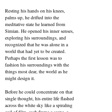
Resting his hands on his knees,
palms up, he drifted into the
meditative state he learned from
Simian. He opened his inner senses,
exploring his surroundings, and
recognized that he was alone in a
world that had yet to be created.
Perhaps the first lesson was to
fashion his surroundings with the
things most dear, the world as he
might design it.
Before he could concentrate on that
single thought, his entire life flashed
across the white sky like a spiraling
coil of film, each frame a scene, a