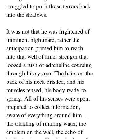
struggled to push those terrors back
into the shadows.
It was not that he was frightened of
imminent nightmare, rather the
anticipation primed him to reach
into that well of inner strength that
loosed a rush of adrenaline coursing
through his system. The hairs on the
back of his neck bristled, and his
muscles tensed, his body ready to
spring. All of his senses were open,
prepared to collect information,
aware of everything around him…
the trickling of running water, the
emblem on the wall, the echo of