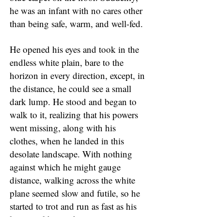
he was an infant with no cares other
than being safe, warm, and well-fed.
He opened his eyes and took in the
endless white plain, bare to the
horizon in every direction, except, in
the distance, he could see a small
dark lump. He stood and began to
walk to it, realizing that his powers
went missing, along with his
clothes, when he landed in this
desolate landscape. With nothing
against which he might gauge
distance, walking across the white
plane seemed slow and futile, so he
started to trot and run as fast as his