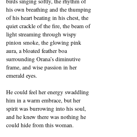
birds singing softly, the rhythm of
his own breathing and the thumping
of his heart beating in his chest, the
quiet crackle of the fire, the beam of
light streaming through wispy
pinion smoke, the glowing pink
aura, a bloated feather boa
surrounding Orana’s diminutive
frame, and wise passion in her
emerald eyes.
He could feel her energy swaddling
him in a warm embrace, but her
spirit was burrowing into his soul,
and he knew there was nothing he
could hide from this woman.