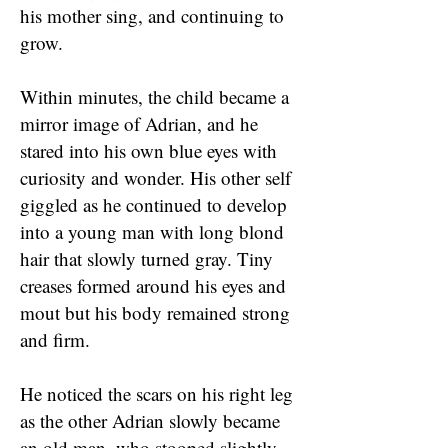
his mother sing, and continuing to
grow.
Within minutes, the child became a
mirror image of Adrian, and he
stared into his own blue eyes with
curiosity and wonder. His other self
giggled as he continued to develop
into a young man with long blond
hair that slowly turned gray. Tiny
creases formed around his eyes and
mout but his body remained strong
and firm.
He noticed the scars on his right leg
as the other Adrian slowly became
an old man, who stooped slightly