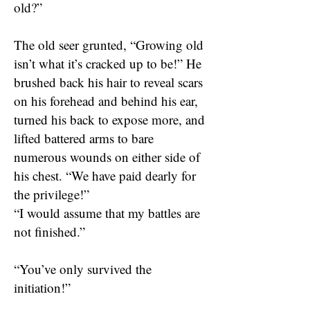
old?”
The old seer grunted, “Growing old
isn’t what it’s cracked up to be!” He
brushed back his hair to reveal scars
on his forehead and behind his ear,
turned his back to expose more, and
lifted battered arms to bare
numerous wounds on either side of
his chest. “We have paid dearly for
the privilege!”
“I would assume that my battles are
not finished.”
“You’ve only survived the
initiation!”