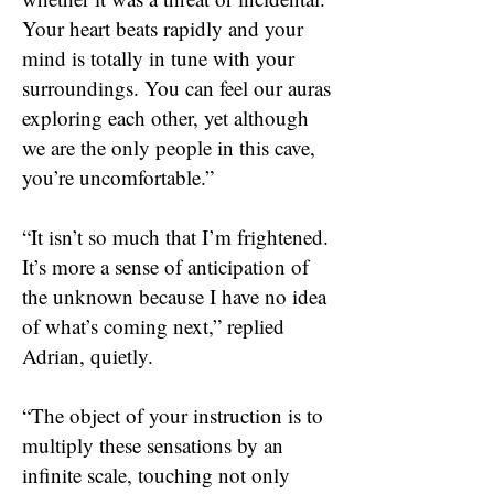
Your heart beats rapidly and your
mind is totally in tune with your
surroundings. You can feel our auras
exploring each other, yet although
we are the only people in this cave,
you’re uncomfortable.”
“It isn’t so much that I’m frightened.
It’s more a sense of anticipation of
the unknown because I have no idea
of what’s coming next,” replied
Adrian, quietly.
“The object of your instruction is to
multiply these sensations by an
infinite scale, touching not only