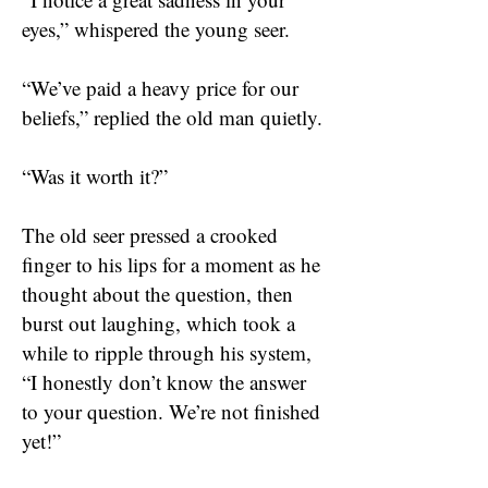
eyes,” whispered the young seer.
“We’ve paid a heavy price for our
beliefs,” replied the old man quietly.
“Was it worth it?”
The old seer pressed a crooked
finger to his lips for a moment as he
thought about the question, then
burst out laughing, which took a
while to ripple through his system,
“I honestly don’t know the answer
to your question. We’re not finished
yet!”