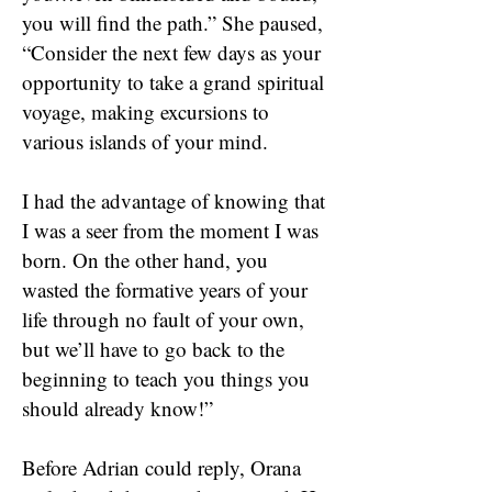
you will find the path.” She paused,
“Consider the next few days as your
opportunity to take a grand spiritual
voyage, making excursions to
various islands of your mind.
I had the advantage of knowing that
I was a seer from the moment I was
born. On the other hand, you
wasted the formative years of your
life through no fault of your own,
but we’ll have to go back to the
beginning to teach you things you
should already know!”
Before Adrian could reply, Orana