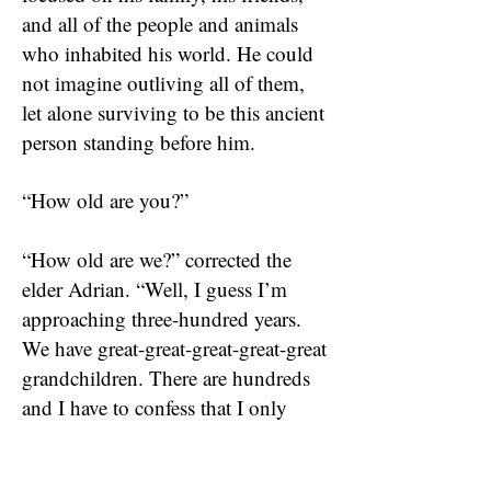
and all of the people and animals
who inhabited his world. He could
not imagine outliving all of them,
let alone surviving to be this ancient
person standing before him.
“How old are you?”
“How old are we?” corrected the
elder Adrian. “Well, I guess I’m
approaching three-hundred years.
We have great-great-great-great-great
grandchildren. There are hundreds
and I have to confess that I only
know a few of them. You’ll find two
things that inhibit your ability to