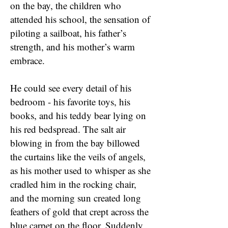
on the bay, the children who
attended his school, the sensation of
piloting a sailboat, his father’s
strength, and his mother’s warm
embrace.
He could see every detail of his
bedroom - his favorite toys, his
books, and his teddy bear lying on
his red bedspread. The salt air
blowing in from the bay billowed
the curtains like the veils of angels,
as his mother used to whisper as she
cradled him in the rocking chair,
and the morning sun created long
feathers of gold that crept across the
blue carpet on the floor. Suddenly,