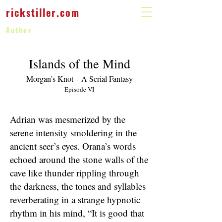
rickstiller.com
Author
Islands of the Mind
Morgan’s Knot – A Serial Fantasy
Episode VI
Adrian was mesmerized by the
serene intensity smoldering in the
ancient seer’s eyes. Orana’s words
echoed around the stone walls of the
cave like thunder rippling through
the darkness, the tones and syllables
reverberating in a strange hypnotic
rhythm in his mind, “It is good that