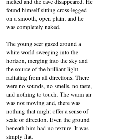
melted and the cave disappeared. He
found himself sitting cross-legged
on a smooth, open plain, and he
was completely naked.
The young seer gazed around a
white world sweeping into the
horizon, merging into the sky and
the source of the brilliant light
radiating from all directions. There
were no sounds, no smells, no taste,
and nothing to touch. The warm air
was not moving and, there was
nothing that might offer a sense of
scale or direction. Even the ground
beneath him had no texture. It was
simply flat.