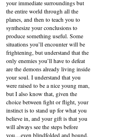
your immediate surroundings but
the entire world through all the
planes, and then to teach you to
synthesize your conclusions to
produce something useful. Some
situations you’ll encounter will be
frightening, but understand that the
only enemies you’ll have to defeat
are the demons already living inside
your soul. I understand that you
were raised to be a nice young man,
but I also know that, given the
choice between fight or flight, your
instinct is to stand up for what you
believe in, and your gift is that you
will always see the steps before
you…even blindfolded and bound,