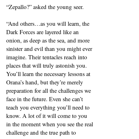
“Zepallo?” asked the young seer.
“And others…as you will learn, the
Dark Forces are layered like an
onion, as deep as the sea, and more
sinister and evil than you might ever
imagine. Their tentacles reach into
places that will truly astonish you.
You’ll learn the necessary lessons at
Orana’s hand, but they’re merely
preparation for all the challenges we
face in the future. Even she can’t
teach you everything you’ll need to
know. A lot of it will come to you
in the moment when you see the real
challenge and the true path to