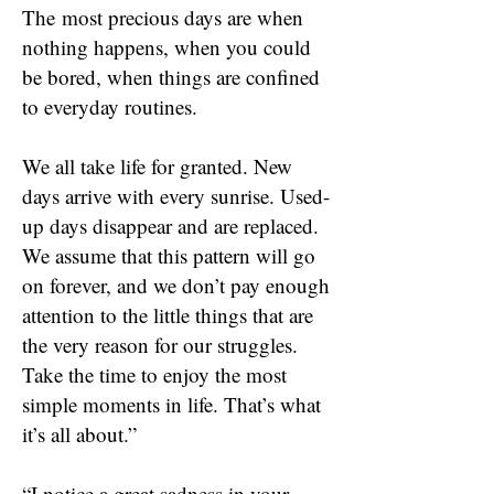
The
most precious days are when
nothing happens, when you could
be bored, when things are confined
to everyday routines.
We all take life for granted. New
days arrive with every sunrise. Used-
up days disappear and are replaced.
We assume that this pattern will go
on forever, and we don’t pay enough
attention to the little things that are
the very reason for our struggles.
Take the time to enjoy the most
simple moments in life. That’s what
it’s all about.”
“I notice a great sadness in your