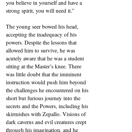
you believe in yourself and have a
strong spirit, you will need it.”
The young seer bowed his head,
accepting the inadequacy of his
powers. Despite the lessons that
allowed him to survive, he was
acutely aware that he was a student
sitting at the Master’s knee. There
was little doubt that the imminent
instruction would push him beyond
the challenges he encountered on his
short but furious journey into the
secrets and the Powers, including his
skirmishes with Zepallo. Visions of
dark caverns and evil creatures crept
through his imagination, and he