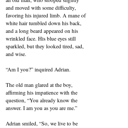
and moved with some difficulty,
favoring his injured limb. A mane of
white hair tumbled down his back,
and a long beard appeared on his
wrinkled face. His blue eyes still
sparkled, but they looked tired, sad,
and wise.
“Am I you?” inquired Adrian.
The old man glared at the boy,
affirming his impatience with the
question, “You already know the
answer. I am you as you are me.”
Adrian smiled, “So, we live to be