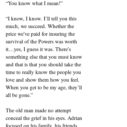
“You know what I mean!”
“I know, I know. I’ll tell you this
much, we succeed. Whether the
price we’ve paid for insuring the
survival of the Powers was worth
it…yes, I guess it was. There’s
something else that you must know
and that is that you should take the
time to really know the people you
love and show them how you feel.
When you get to be my age, they’ll
all be gone.”
The old man made no attempt
conceal the grief in his eyes. Adrian
focused on his family, his friends,