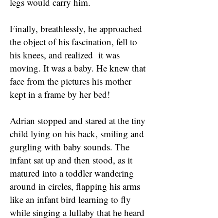
legs would carry him.
Finally, breathlessly, he approached
the object of his fascination, fell to
his knees, and realized it was
moving. It was a baby. He knew that
face from the pictures his mother
kept in a frame by her bed!
Adrian stopped and stared at the tiny
child lying on his back, smiling and
gurgling with baby sounds. The
infant sat up and then stood, as it
matured into a toddler wandering
around in circles, flapping his arms
like an infant bird learning to fly
while singing a lullaby that he heard