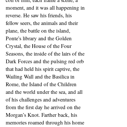
moment, and it was all happening in
reverse. He saw his friends, his
fellow seers, the animals and their
plane, the battle on the island,
Ponte’s library and the Golden
Crystal, the House of the Four
Seasons, the inside of the lairs of the
Dark Forces and the pulsing red orb
that had held his spirit captive, the
Wailing Wall and the Basilica in
Rome, the Island of the Children
and the world under the sea, and all
of his challenges and adventures
from the first day he arrived on the
Morgan’s Knot. Farther back, his
memories roamed through his home