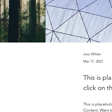
Jess Wilder
Mar 17, 2023
This is pl
click on 
This is placehol
Content. Want t