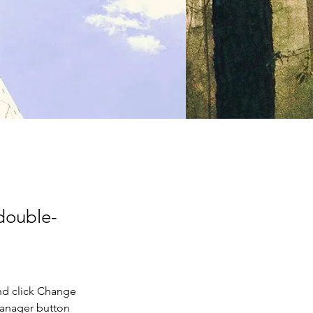
 double-
nd click Change 
Manager button 