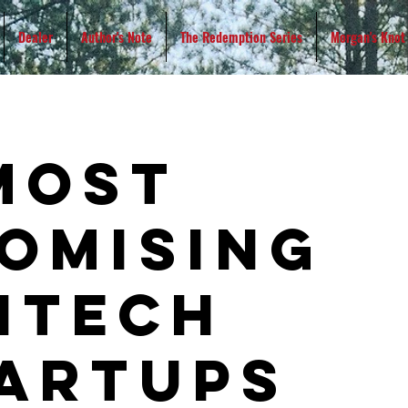
Dealer
Author's Note
The Redemption Series
Morgan's Knot
most
omising
ntech
artups