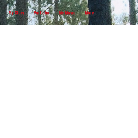
My Story
Portfolio
My Music
More