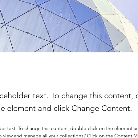
aceholder text. To change this content,
the element and click Change Content.
der text. To change this content, double-click on the element a
o view and manage all your collections? Click on the Content 