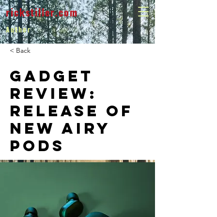
rickstiller.com
Author
< Back
Gadget
review:
release of
new Airy
Pods