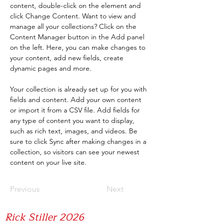
content, double-click on the element and 
click Change Content. Want to view and 
manage all your collections? Click on the 
Content Manager button in the Add panel 
on the left. Here, you can make changes to 
your content, add new fields, create 
dynamic pages and more.
Your collection is already set up for you with 
fields and content. Add your own content 
or import it from a CSV file. Add fields for 
any type of content you want to display, 
such as rich text, images, and videos. Be 
sure to click Sync after making changes in a 
collection, so visitors can see your newest 
content on your live site. 
Previous
Next
Rick Stiller 2026