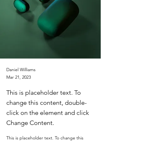
Daniel Williams
Mar 21, 2023
This is placeholder text. To
change this content, double-
click on the element and click
Change Content.
This is placeholder text. To change this 