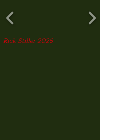
Rick Stiller 2026