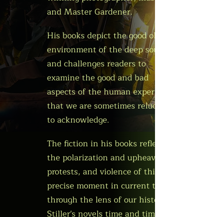
and Master Gardener.
His books depict the good ole' boy
environment of the deep south
and challenges readers to
examine the good and bad
aspects of the human experience
that we are sometimes reluctant
to acknowledge.
The fiction in his books reflects
the polarization and upheaval,
protests, and violence of this
precise moment in current times
through the lens of our history.
Stiller's novels time and time