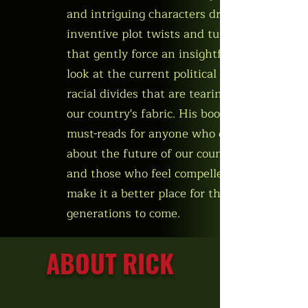
and intriguing characters drive
inventive plot twists and turns
that gently force an insightful
look at the current political and
racial divides that are tearing at
our country's fabric. His books are
must-reads for anyone who cares
about the future of our country
and those who feel compelled to
make it a better place for the
generations to come.
ABOUT RICK