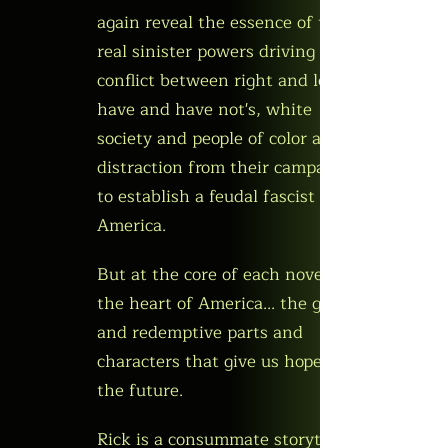
again reveal the essence of the
real sinister powers driving the
conflict between right and left,
have and have not's, white
society and people of color as a
distraction from their campaign
to establish a feudal fascist
America.
But at the core of each novel is
the heart of America... the good
and redemptive parts and
characters that give us hope for
the future.
Rick is a consummate storyteller