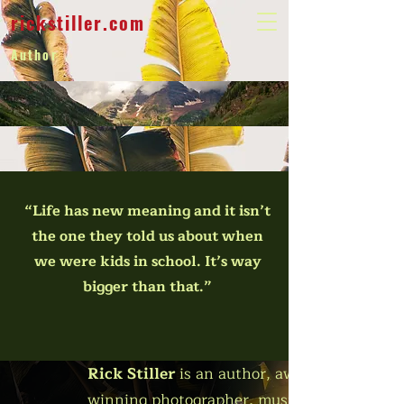
rickstiller.com
Author
“Life has new meaning and it isn’t
the one they told us about when
we were kids in school. It’s way
bigger than that.”
Rick Stiller
is an author, award-
winning photographer, musician,